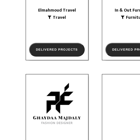
Elmahmoud Travel
In & Out Fur
Travel
Furnit
VIEW PORTFOLIO
DELIVERED PROJECTS
DELIVERED P
Ghaydaa Majdaly
Abroa
Textile & Clothing
Educatio
social media
so
Corporat
VIEW PORTFOLIO