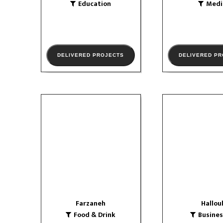
Education
Medi
DELIVERED PROJECTS
DELIVERED P
Farzaneh
Hallou
Food & Drink
Businesse
logo
Corporat
VIEW PORTFOLIO
Farzaneh
Hallou
Food & Drink
Busine
VIEW PORTF