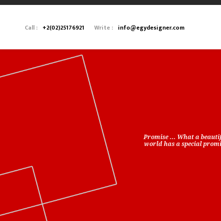
Call :
+2(02)25176921
Write :
info@egydesigner.com
Promise ... What a beauti
world has a special promis