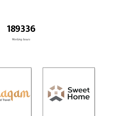
189336
Working hours
m ElMahmoud
Sweet Home
ravel
Real Estate
social media
website
website
logo
social media