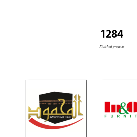
1284
Finished projects
Elmahmoud Travel
In & Out Fur
Travel
Furnitur
social media
website
VIEW PORTF
logo