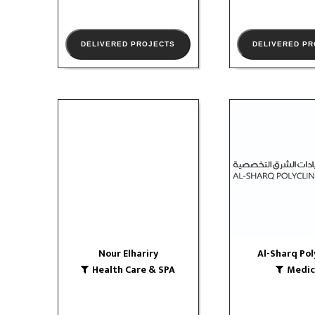
DELIVERED PROJECTS
DELIVERED P
Nour Elhariry
Al-Sharq Pol
Health Care & SPA
Medical
VIEW PORTFOLIO
VIEW PORTF
Nour Elhariry
Al-Sharq Pol
Health Care & SPA
Medic