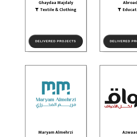
Ghaydaa Majdaly
Abroa
Textile & Clothing
Educat
VIEW PORTF
DELIVERED PROJECTS
DELIVERED P
Maryam Almehrzi
Azwaa
Education
Media
social media
VIEW PORTFOLIO
VIEW PORTF
Maryam Almehrzi
Azwaa