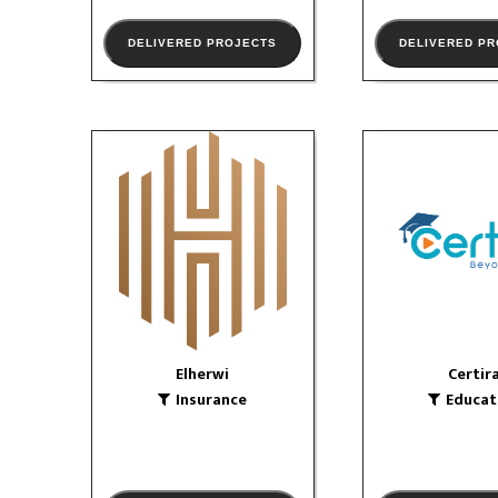
DELIVERED PROJECTS
DELIVERED P
Elherwi
Certir
Insurance
Educatio
logo
VIEW PORTFOLIO
VIEW PORTF
Elherwi
Certir
Insurance
Educat