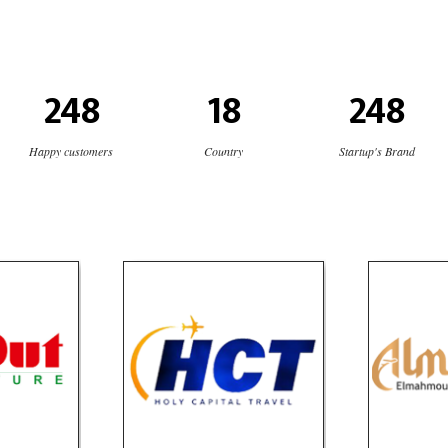
248
18
248
Happy customers
Country
Startup's Brand
niture
HCT Tours
AlMaqa
e
Travel
T
social media
website
OLIO