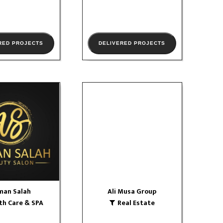
RED PROJECTS
DELIVERED PROJECTS
man Salah
Ali Musa Group
 Care & SPA
Real Estate
W PORTFOLIO
VIEW PORTFOLIO
man Salah
Ali Musa Group
th Care & SPA
Real Estate