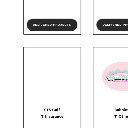
DELIVERED PROJECTS
DELIVERED P
CTS Gulf
Bubble
Insurance
Other
website
so
logo
CTS Gulf
Bubble
VIEW PORTFOLIO
Insurance
Othe
VIEW PORTF