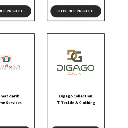
RED PROJECTS
DELIVERED PROJECTS
dmat darik
Digago Collection
 Services
Textile & Clothing
logo
logo
W PORTFOLIO
VIEW PORTFOLIO
dmat darik
Digago Collection
me Services
Textile & Clothing