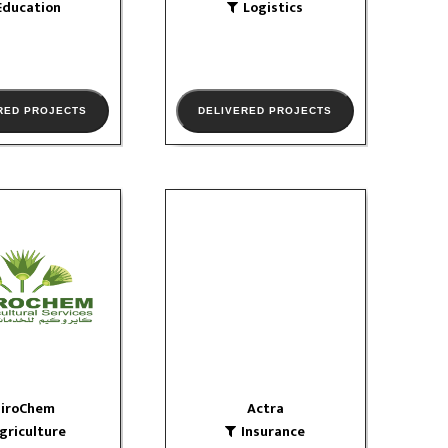
Education
Logistics
RED PROJECTS
DELIVERED PROJECTS
airoChem
Actra
iculture
Insurance
website
website
W PORTFOLIO
VIEW PORTFOLIO
airoChem
Actra
griculture
Insurance