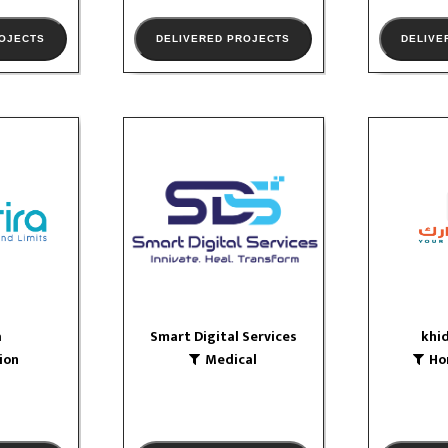
ROJECTS
DELIVERED PROJECTS
DELIVE
a
Smart Digital Services
khi
n
Medical
Home
logo
logo
OLIO
VIEW PORTFOLIO
VIE
a
Smart Digital Services
khi
ion
Medical
Ho