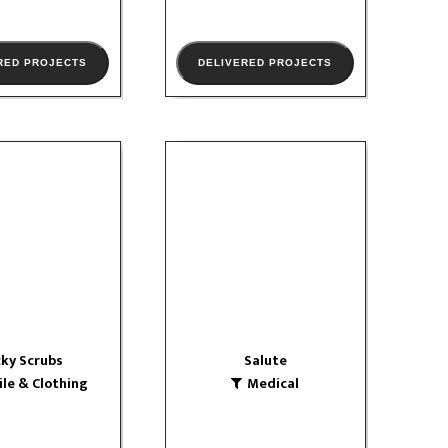
RED PROJECTS
DELIVERED PROJECTS
ky Scrubs
Salute
 & Clothing
Medical
W PORTFOLIO
VIEW PORTFOLIO
ky Scrubs
Salute
ile & Clothing
Medical