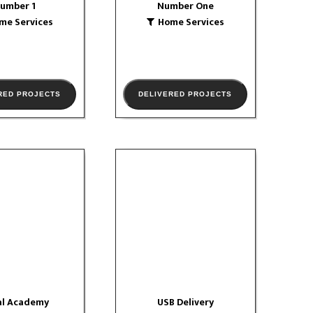
umber 1
Number One
W PORTFOLIO
me Services
Home Services
RED PROJECTS
DELIVERED PROJECTS
al Academy
USB Delivery
ucation
Logistics
website
VIEW PORTFOLIO
W PORTFOLIO
al Academy
USB Delivery