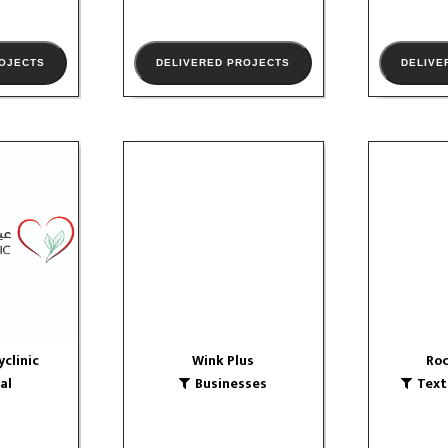
ROJECTS
DELIVERED PROJECTS
DELIVE
yclinic
Wink Plus
Roc
Businesses
Textile
logo
OLIO
VIE
VIEW PORTFOLIO
yclinic
Wink Plus
Roc
al
Businesses
Text