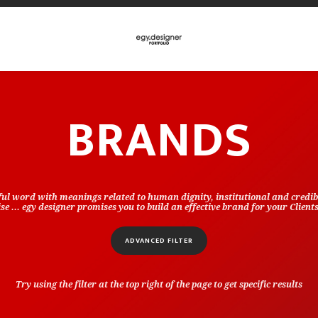
BRANDS
ful word with meanings related to human dignity, institutional and credibi
e ... egy designer promises you to build an effective brand for your Client
ADVANCED FILTER
Try using the filter at the top right of the page to get specific results