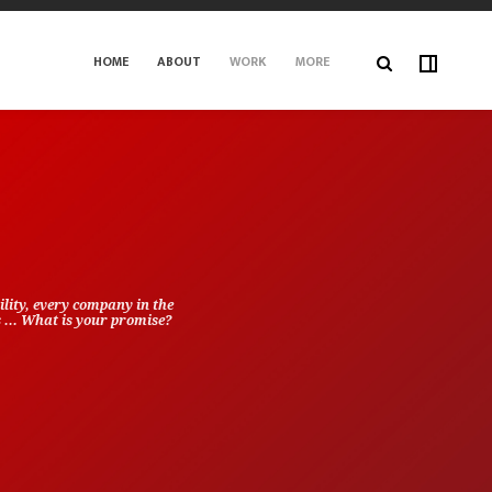
HOME
ABOUT
WORK
MORE
lity, every company in the
s ... What is your promise?