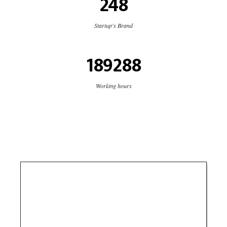
248
Startup's Brand
189288
Working hours
USB Delivery
Logistics