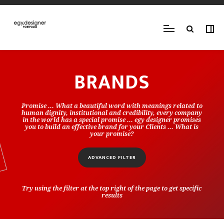
BRANDS
Promise ... What a beautiful word with meanings related to
human dignity, institutional and credibility, every company
in the world has a special promise ... egy designer promises
you to build an effective brand for your Clients ... What is
your promise?
ADVANCED FILTER
Try using the filter at the top right of the page to get specific
results