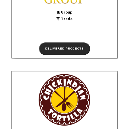
VIEW PORTFOLIO
JE Group
Trade
DELIVERED PROJECTS
CHICKINDIAN
Food & Drink
logo
VIEW PORTFOLIO