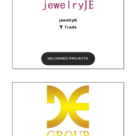
VIEW PORTFOLIO
jewelryIE
Trade
DELIVERED PROJECTS
JE Group
Trade
logo