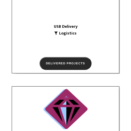
VIEW PORTFOLIO
USB Delivery
Logistics
DELIVERED PROJECTS
jewelryIE
Trade