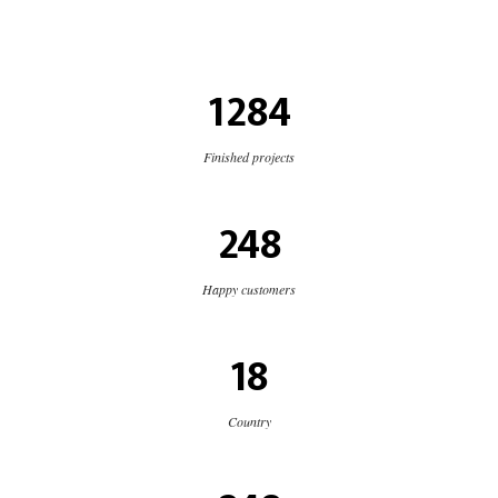
1284
Finished projects
248
Happy customers
18
Country