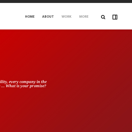
HOME
ABOUT
WORK
MORE
lity, every company in the
s ... What is your promise?