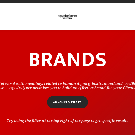
BRANDS
ful word with meanings related to human dignity, institutional and credibi
e ... egy designer promises you to build an effective brand for your Client
ADVANCED FILTER
Try using the filter at the top right of the page to get specific results