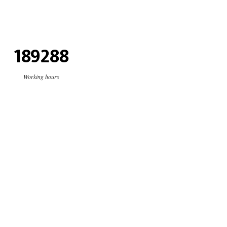
189288
Working hours