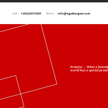
Call :
+2(02)25176921
Write :
info@egydesigner.com
Promise ... What a beauti
world has a special promis