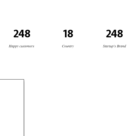
248
18
248
Happy customers
Country
Startup's Brand
ch
s
logo
cial media