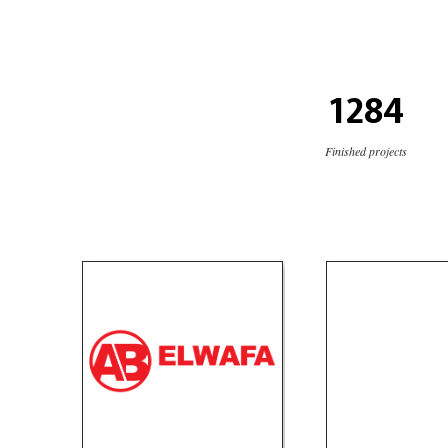
1284
Finished projects
ElWafa Tires Group
Cleante
Products
Product
website
so