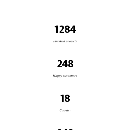
1284
Finished projects
248
Happy customers
18
Country