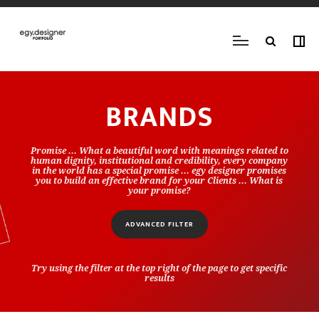
BRANDS
Promise ... What a beautiful word with meanings related to
human dignity, institutional and credibility, every company
in the world has a special promise ... egy designer promises
you to build an effective brand for your Clients ... What is
your promise?
ADVANCED FILTER
Try using the filter at the top right of the page to get specific
results