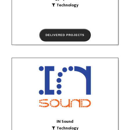
Technology
DELIVERED PROJECTS
IN Sound
Technology
logo
IN Sound
Technology