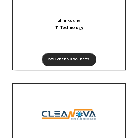
alllinks one
Technology
DELIVERED PROJECTS
Cleanova
Technology
social media
logo