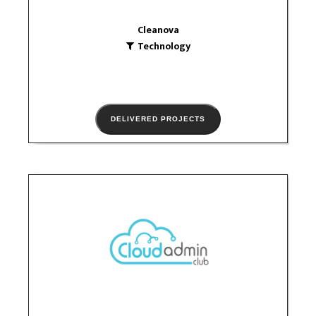
Cleanova
Technology
DELIVERED PROJECTS
Cloud admin
Technology
logo