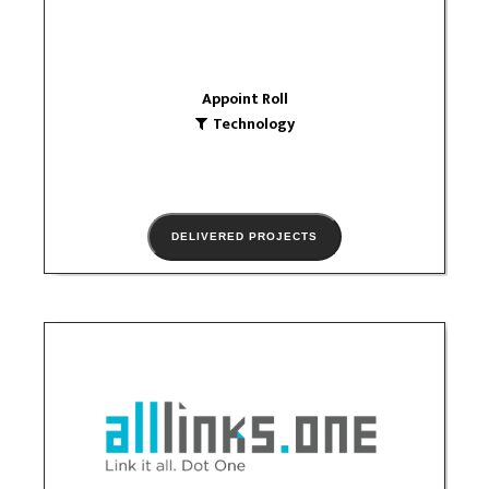
Appoint Roll
Technology
DELIVERED PROJECTS
alllinks one
Technology
logo