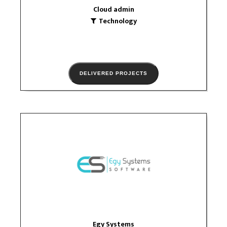
Cloud admin
Technology
DELIVERED PROJECTS
Egy Systems
Technology
logo
Egy Systems