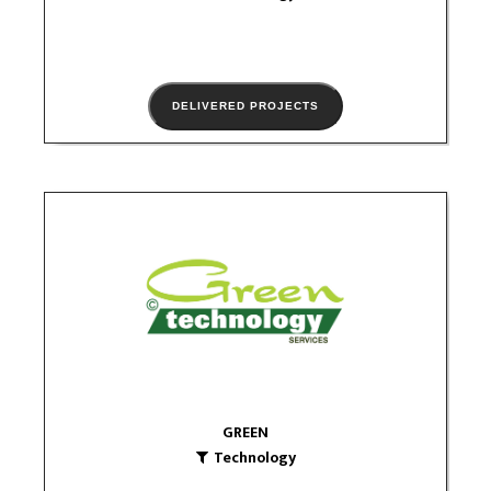
DELIVERED PROJECTS
GREEN
Technology
logo
GREEN
Technology