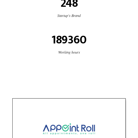
248
Startup's Brand
189360
Working hours
Appoint Roll
Technology
logo