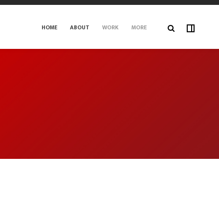
HOME
ABOUT
WORK
MORE