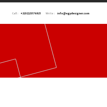
Call :
+2(02)25176921
Write :
info@egydesigner.com