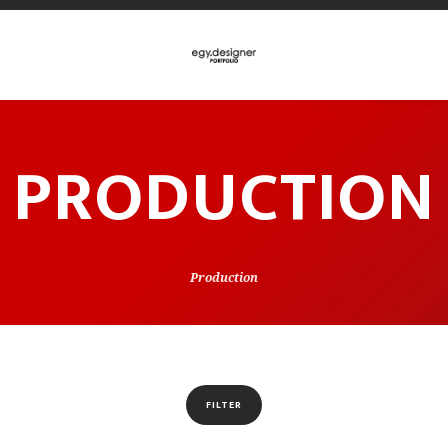
PRODUCTION
Production
FILTER