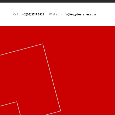
Call :
+2(02)25176921
Write :
info@egydesigner.com