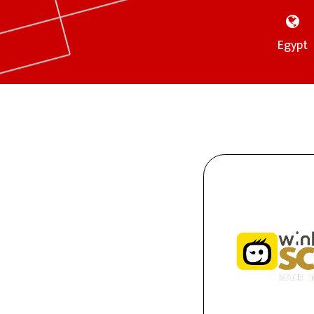
Egypt