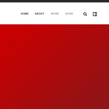
HOME
ABOUT
WORK
MORE