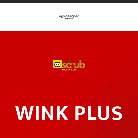
WINK PLUS