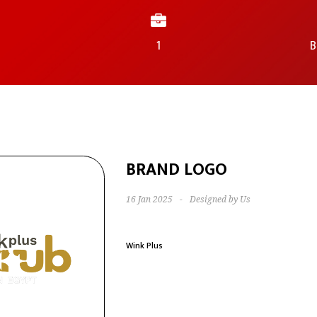
1
B
BRAND LOGO
16 Jan 2025
-
Designed by Us
Wink Plus