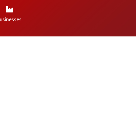
usinesses