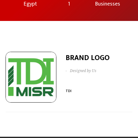
Egypt
1
Businesses
BRAND LOGO
-
Designed by Us
TDI