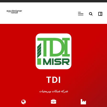
TDI
شركة شبكات وبرمجيات